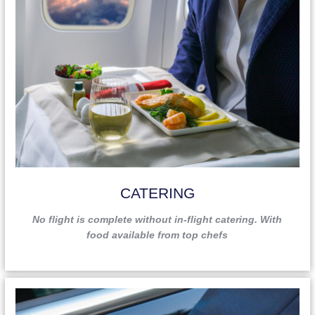
CATERING
No flight is complete without in-flight catering. With
food available from top chefs