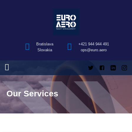
Bratislava
+421 944 944 491
Slovakia
ops@euro.aero
Our Services