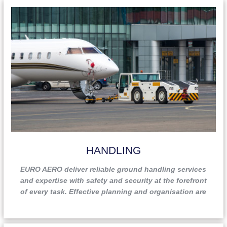
HANDLING
EURO AERO deliver reliable ground handling services
and expertise with safety and security at the forefront
of every task. Effective planning and organisation are
also paramount and help to ensure a seamless
experience for our clients. EURO AERO’s diverse,
multilingual staff members are well experienced and are