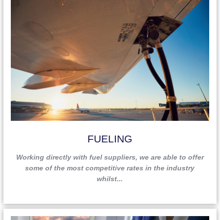
FUELING
Working directly with fuel suppliers, we are able to offer
some of the most competitive rates in the industry
whilst...