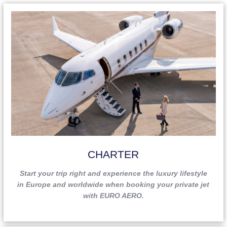
CHARTER
Start your trip right and experience the luxury lifestyle
in Europe and worldwide when booking your private jet
with EURO AERO.