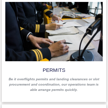
ready to assist you, at any time.
PERMITS
Be it overflights permits and landing clearances or slot
procurement and coordination, our operations team is
able arrange permits quickly.