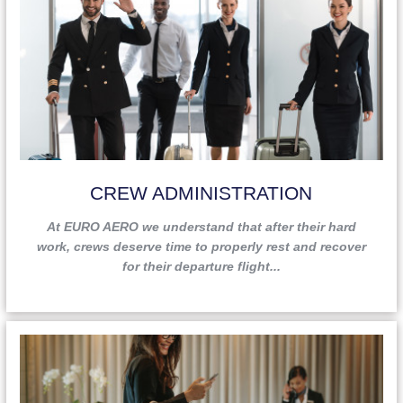
CREW ADMINISTRATION
At EURO AERO we understand that after their hard
work, crews deserve time to properly rest and recover
for their departure flight...