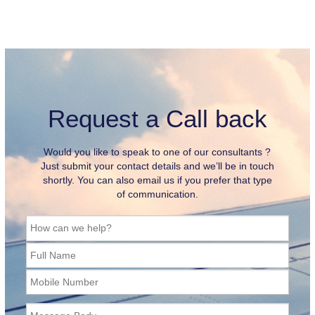
Request a Call back
Would you like to speak to one of our consultants ?
Just submit your contact details and we’ll be in touch
shortly. You can also email us if you prefer that type
of communication.
How can we help?
Full Name
Mobile Number