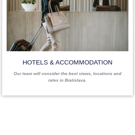
HOTELS & ACCOMMODATION
Our team will consider the best views, locations and
rates in Bratislava.