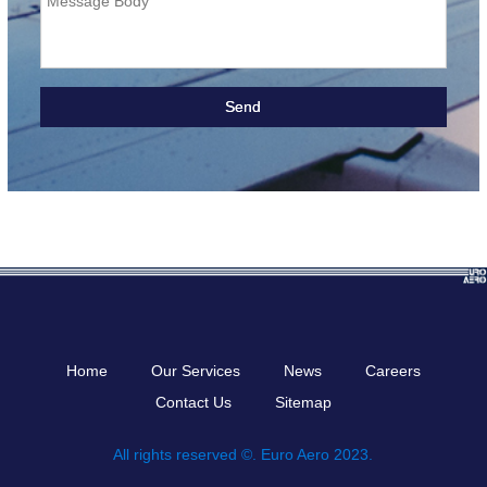
Message Body
Home
Our Services
News
Careers
Contact Us
Sitemap
All rights reserved ©. Euro Aero 2023.