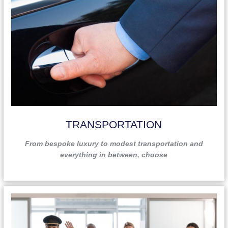
TRANSPORTATION
From bespoke luxury to modest transportation and
everything in between, choose